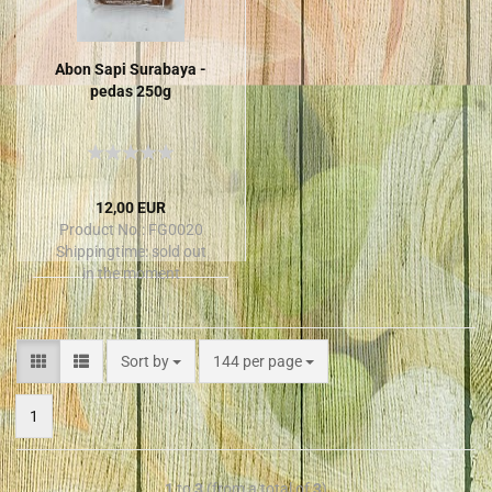
Abon Sapi Surabaya -
pedas 250g
12,00 EUR
Product No.: FG0020
Shippingtime:
sold out
in the moment
Sort by
144 per page
1
1
to
3
(from a total of
3
)