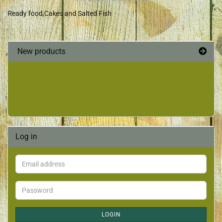
Ready food,Cakes and Salted Fish
New products
Log in
LOGIN