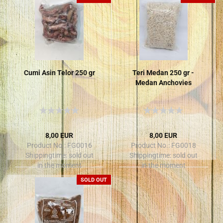
Cumi Asin Telor 250 gr
Teri Medan 250 gr -
Medan Anchovies
8,00 EUR
8,00 EUR
Product No.: FG0016
Product No.: FG0018
Shippingtime:
sold out
Shippingtime:
sold out
in the moment
in the moment
SOLD OUT