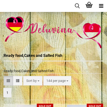
Ready food,Cakes and Salted Fish
Ready food,Cakes and Salted Fish
Sort by
144 per page
1
SOLD OUT
SOLD OUT