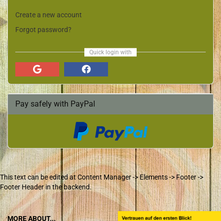
Create a new account
Forgot password?
Quick login with
Pay safely with PayPal
This text can be edited at Content Manager -> Elements -> Footer ->
Footer Header in the backend.
MORE ABOUT...