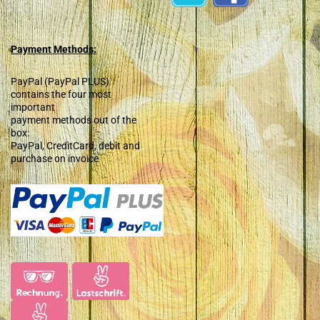
Payment Methods:
PayPal (PayPal PLUS)
contains the four most
important
payment methods out of the
box:
PayPal, CreditCard, debit and
purchase on invoice