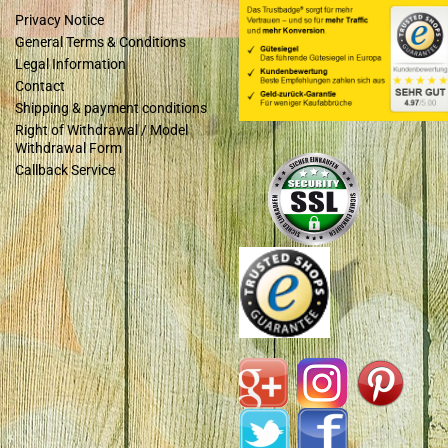
Privacy Notice
General Terms & Conditions
Legal Information
Contact
Shipping & payment conditions
Right of Withdrawal / Model
Withdrawal Form
Callback Service