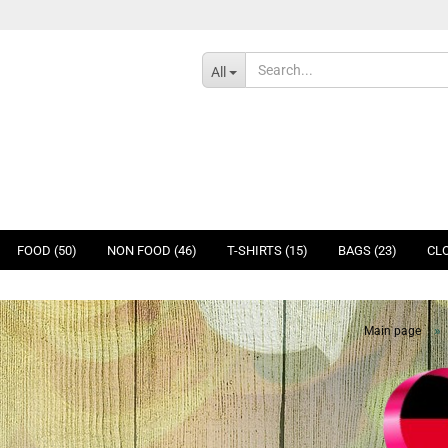
All
FOOD (50)
NON FOOD (46)
T-SHIRTS (15)
BAGS (23)
CLO
»
Main page