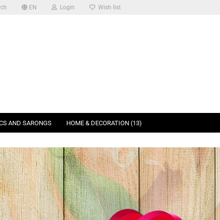
rch
EN
Login
Wish list
ICS AND SARONGS
HOME & DECORATION (13)
SEARCH
ABOUT US
unt
k login with