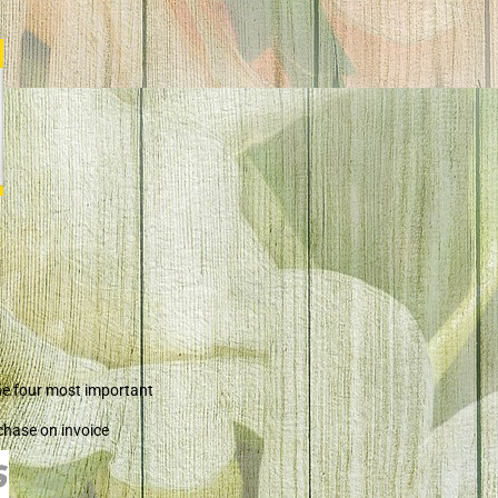
he four most important
chase on invoice