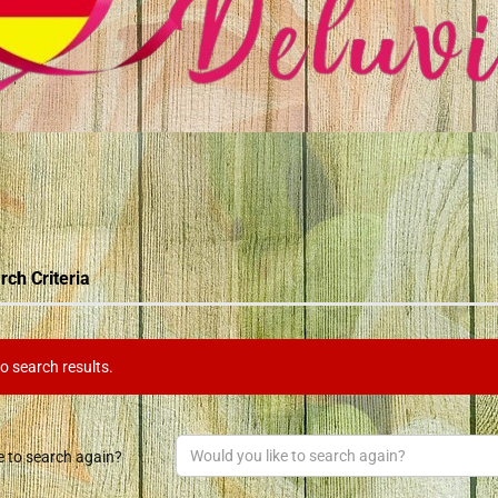
rch Criteria
o search results.
e to search again?