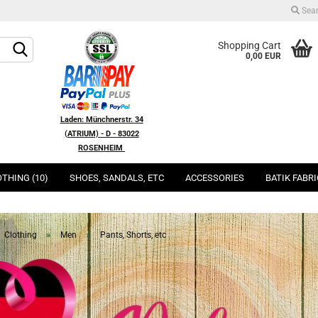
Sea
Change language
Shopping Cart
0,00 EUR
Change currency
Laden: Münchnerstr. 34
(ATRIUM) - D - 83022
ROSENHEIM
Delivery country
THING (10)
SHOES, SANDALS, ETC
ACCESSORIES
BATIK FABR
Create a new acco
Forgot password?
»
»
Clothing
Men
Pants, Shorts, etc
Quic