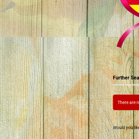
Further Sea
There are n
Would you lik