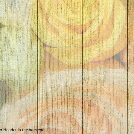
er Header in the backend.