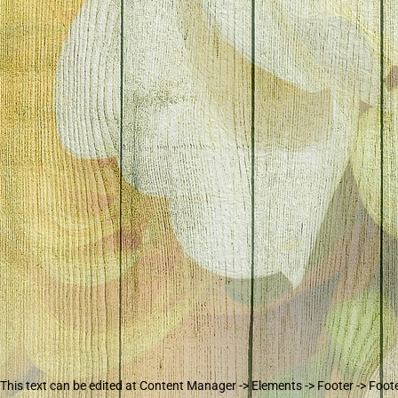
This text can be edited at Content Manager -> Elements -> Footer -> Foot