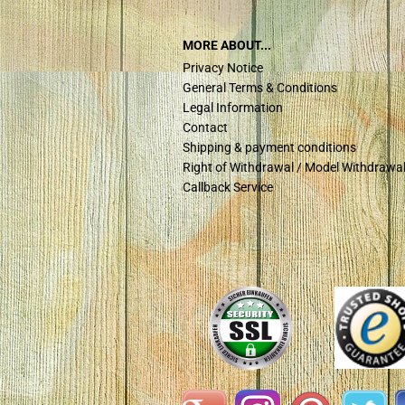
MORE ABOUT...
Privacy Notice
General Terms & Conditions
Legal Information
Contact
Shipping & payment conditions
Right of Withdrawal / Model Withdrawa
Callback Service