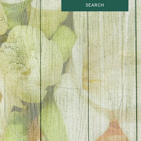
SEARCH