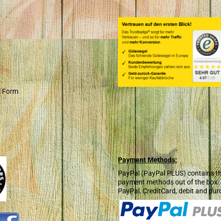
l Form
Payment Methods:
PayPal (PayPal PLUS) contains t
payment methods out of the box:
PayPal, CreditCard, debit and pur