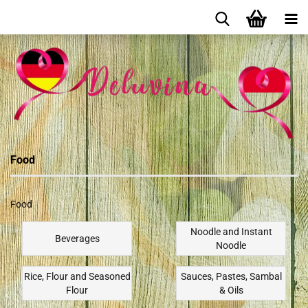
Food
Food
Noodle and Instant
Beverages
Noodle
Rice, Flour and Seasoned
Sauces, Pastes, Sambal
Flour
& Oils