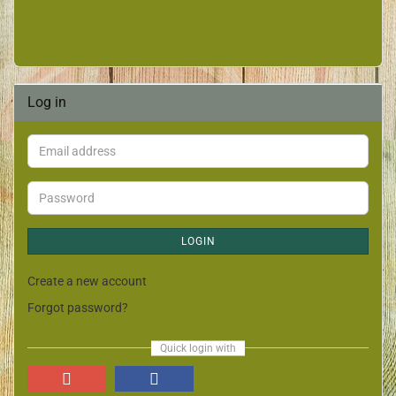
Log in
LOGIN
Create a new account
Forgot password?
Quick login with