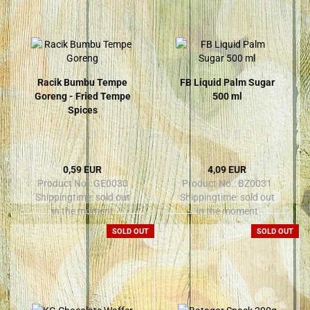
Racik Bumbu Tempe
FB Liquid Palm Sugar
Goreng - Fried Tempe
500 ml
Spices
0,59 EUR
4,09 EUR
Product No.: GE0030
Product No.: BZ0031
Shippingtime:
sold out
Shippingtime:
sold out
in the moment
in the moment
SOLD OUT
SOLD OUT