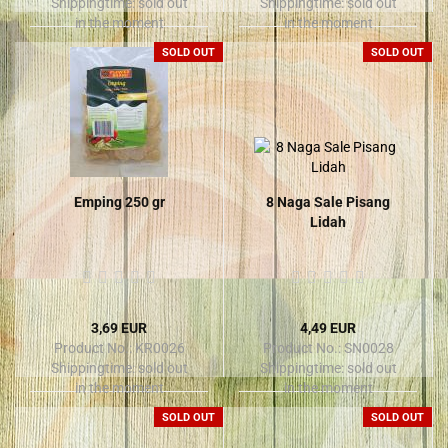
Shippingtime:
sold out
Shippingtime:
sold out
in the moment
in the moment
SOLD OUT
SOLD OUT
Emping 250 gr
8 Naga Sale Pisang
Lidah
3,69 EUR
4,49 EUR
Product No.: KR0026
Product No.: SN0028
Shippingtime:
sold out
Shippingtime:
sold out
in the moment
in the moment
SOLD OUT
SOLD OUT