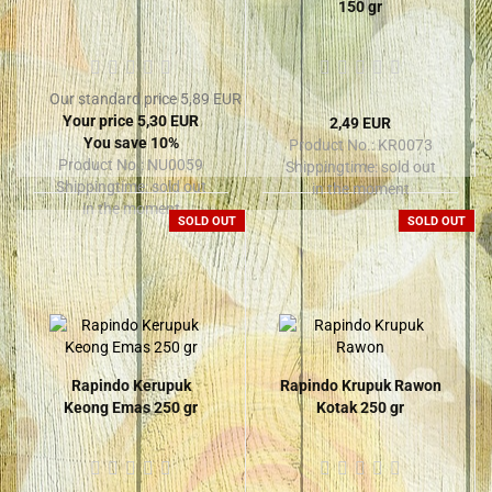
150 gr
Our standard price 5,89 EUR
Your price 5,30 EUR
2,49 EUR
You save 10%
Product No.: KR0073
Product No.: NU0059
Shippingtime:
sold out
Shippingtime:
sold out
in the moment
in the moment
SOLD OUT
SOLD OUT
Rapindo Kerupuk
Rapindo Krupuk Rawon
Keong Emas 250 gr
Kotak 250 gr