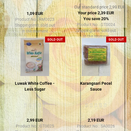
Our standard price 2,99 EUR
Your price 2,39 EUR
1,09 EUR
You save 20%
Product No.: RM0023
Product No.: GT0024
Shippingtime:
sold out
Shippingtime:
sold out
in the moment
in the moment
SOLD OUT
SOLD OUT
Luwak White Coffee -
Karangsari Pecel
Less Sugar
Sauce
2,99 EUR
2,19 EUR
Product No.: GT0025
Product No.: SA0026