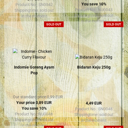
You save 10%
Product No.: SN0042
Product No.: NU0043
Shippingtime:
sold out
Shippingtime:
sold out
in the moment
in the moment
SOLD OUT
SOLD OUT
Indomie Goreng Ayam
Bidaran Keju 250g
Pop
Our standard price 0,99 EUR
Your price 0,89 EUR
4,49 EUR
You save 10%
Product No.: SN0048
Product No.: NU0048
Shippingtime:
sold out
Shippingtime:
sold out
in the moment
in the moment