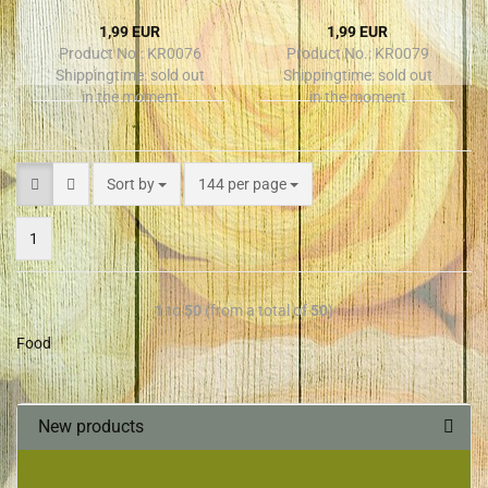
1,99 EUR
1,99 EUR
Product No.: KR0076
Product No.: KR0079
Shippingtime:
sold out
Shippingtime:
sold out
in the moment
in the moment
Sort by
144 per page
1
1
to
50
(from a total of
50
)
Food
New products