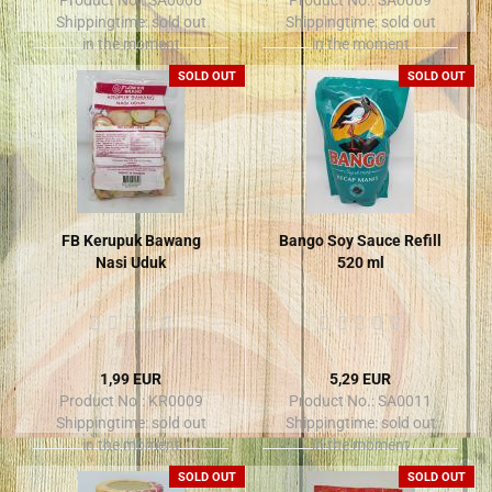
Shippingtime:
sold out
Shippingtime:
sold out
in the moment
in the moment
SOLD OUT
SOLD OUT
FB Kerupuk Bawang
Bango Soy Sauce Refill
Nasi Uduk
520 ml
1,99 EUR
5,29 EUR
Product No.: KR0009
Product No.: SA0011
Shippingtime:
sold out
Shippingtime:
sold out
in the moment
in the moment
SOLD OUT
SOLD OUT