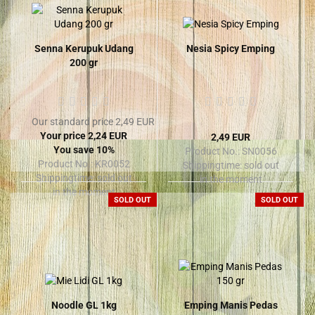
Senna Kerupuk Udang
Nesia Spicy Emping
200 gr
Our standard price 2,49 EUR
Your price 2,24 EUR
2,49 EUR
You save 10%
Product No.: SN0056
Product No.: KR0052
Shippingtime:
sold out
Shippingtime:
sold out
in the moment
in the moment
SOLD OUT
SOLD OUT
Noodle GL 1kg
Emping Manis Pedas