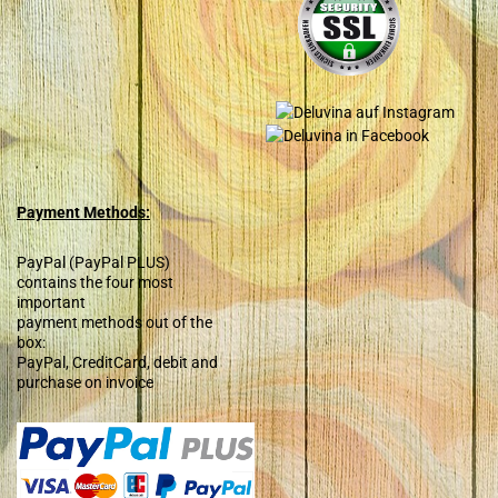
Payment Methods:
PayPal (PayPal PLUS)
contains the four most
important
payment methods out of the
box:
PayPal, CreditCard, debit and
purchase on invoice