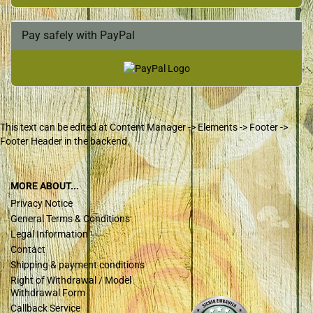
Pay safely with PayPal
This text can be edited at Content Manager -> Elements -> Footer ->
Footer Header in the backend.
MORE ABOUT...
Privacy Notice
General Terms & Conditions
Legal Information
Contact
Shipping & payment conditions
Right of Withdrawal / Model
Withdrawal Form
Callback Service