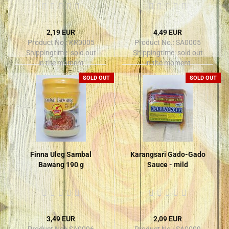
2,19 EUR
4,49 EUR
Product No.: KR0005
Product No.: SA0005
Shippingtime:
sold out
Shippingtime:
sold out
in the moment
in the moment
SOLD OUT
SOLD OUT
Finna Uleg Sambal
Karangsari Gado-Gado
Bawang 190 g
Sauce - mild
3,49 EUR
2,09 EUR
Product No.: SA0006
Product No.: SA0009