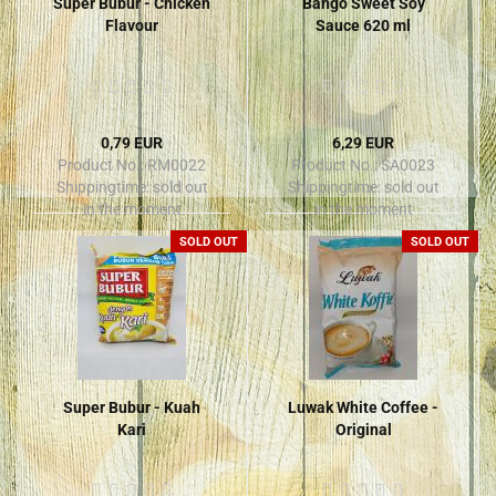
Super Bubur - Chicken
Bango Sweet Soy
Flavour
Sauce 620 ml
0,79 EUR
6,29 EUR
Product No.: RM0022
Product No.: SA0023
Shippingtime:
sold out
Shippingtime:
sold out
in the moment
in the moment
SOLD OUT
SOLD OUT
Super Bubur - Kuah
Luwak White Coffee -
Kari
Original