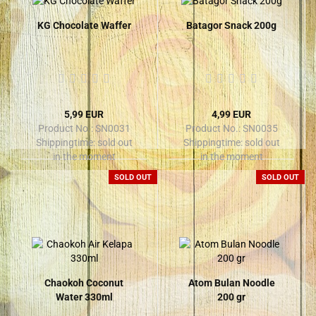
KG Chocolate Waffer
Batagor Snack 200g
5,99 EUR
4,99 EUR
Product No.: SN0031
Product No.: SN0035
Shippingtime:
sold out
Shippingtime:
sold out
in the moment
in the moment
SOLD OUT
SOLD OUT
Chaokoh Coconut
Atom Bulan Noodle
Water 330ml
200 gr