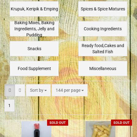
Krupuk, Keripik & Emping
Spices & Spice Mixtures
Baking Mixes, Baking
Ingredients, Jelly and
Cooking Ingredients
Pudding
Ready food,Cakes and
Snacks
Salted Fish
Food Supplement
Miscellaneous
Sort by
144 per page
1
SOLD OUT
SOLD OUT