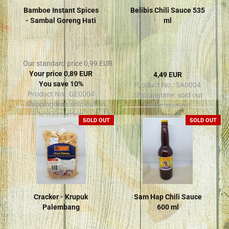
Bamboe Instant Spices
Belibis Chili Sauce 535
- Sambal Goreng Hati
ml
Our standard price 0,99 EUR
Your price 0,89 EUR
4,49 EUR
You save 10%
Product No.: SA0004
Product No.: GE0004
Shippingtime:
sold out
Shippingtime:
sold out
in the moment
in the moment
SOLD OUT
SOLD OUT
Cracker - Krupuk
Sam Hap Chili Sauce
Palembang
600 ml