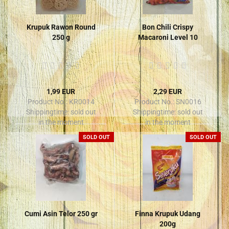
Krupuk Rawon Round
Bon Chili Crispy
250 g
Macaroni Level 10
1,99 EUR
2,29 EUR
Product No.: KR0014
Product No.: SN0016
Shippingtime:
sold out
Shippingtime:
sold out
in the moment
in the moment
SOLD OUT
SOLD OUT
Cumi Asin Telor 250 gr
Finna Krupuk Udang
200g