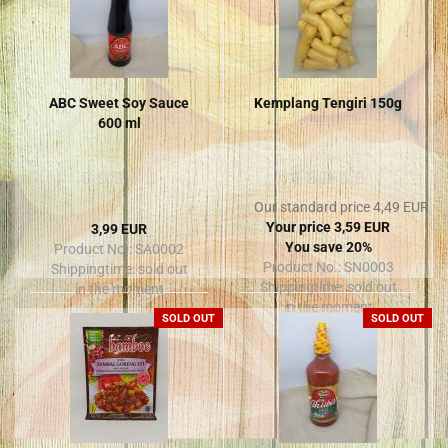
ABC Sweet Soy Sauce
Kemplang Tengiri 150g
600 ml
Our standard price 4,49 EUR
Your price 3,59 EUR
3,99 EUR
You save 20%
Product No.: SA0002
Product No.: SN0003
Shippingtime:
sold out
Shippingtime:
sold out
in the moment
in the moment
SOLD OUT
SOLD OUT