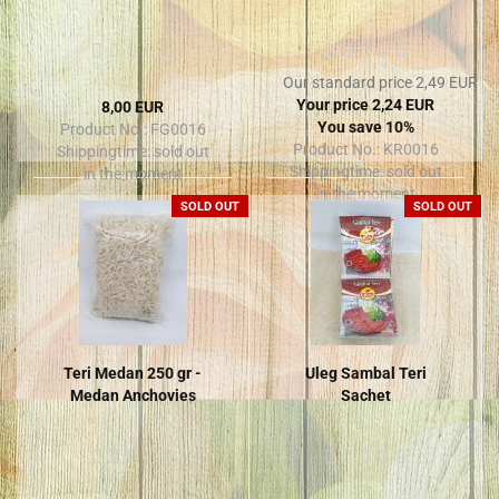
Our standard price 2,49 EUR
Your price 2,24 EUR
8,00 EUR
You save 10%
Product No.: FG0016
Product No.: KR0016
Shippingtime:
sold out
Shippingtime:
sold out
in the moment
in the moment
SOLD OUT
SOLD OUT
Teri Medan 250 gr -
Uleg Sambal Teri
Medan Anchovies
Sachet