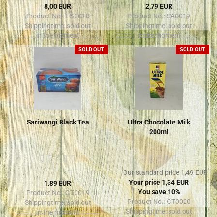
8,00 EUR
2,79 EUR
Product No.: FG0018
Product No.: SA0019
Shippingtime:
sold out
Shippingtime:
sold out
in the moment
in the moment
SOLD OUT
SOLD OUT
Sariwangi Black Tea
Ultra Chocolate Milk
200ml
Our standard price 1,49 EUR
Your price 1,34 EUR
1,89 EUR
You save 10%
Product No.: GT0019
Product No.: GT0020
Shippingtime:
sold out
Shippingtime:
sold out
in the moment