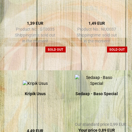
1,39 EUR
1,49 EUR
Product No.: GT0035
Product No.: NU0037
Shippingtime:
sold out
Shippingtime:
sold out
in the moment
in the moment
SOLD OUT
SOLD OUT
Kripik Usus
Sedaap - Baso Special
Our standard price 0,99 EUR
Your price 0,89 EUR
4,49 EUR