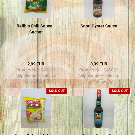
Belibis Chili Sauce -
Saori Oyster Sauce
Sachet
2,99 EUR
3,39 EUR
Product No.: SA0021
Product No.: SA0022
Shippingtime:
sold out
Shippingtime:
sold out
in the moment
in the moment
SOLD OUT
SOLD OUT