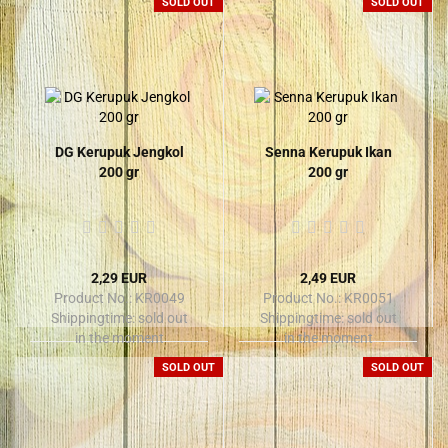
SOLD OUT
SOLD OUT
DG Kerupuk Jengkol
Senna Kerupuk Ikan
200 gr
200 gr
2,29 EUR
2,49 EUR
Product No.: KR0049
Product No.: KR0051
Shippingtime:
sold out
Shippingtime:
sold out
in the moment
in the moment
SOLD OUT
SOLD OUT