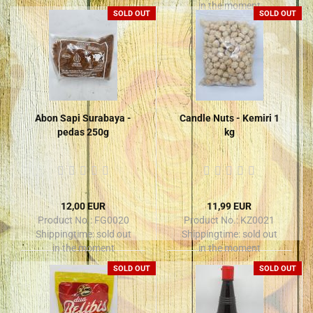
in the moment
SOLD OUT
SOLD OUT
Abon Sapi Surabaya -
Candle Nuts - Kemiri 1
pedas 250g
kg
12,00 EUR
11,99 EUR
Product No.: FG0020
Product No.: KZ0021
Shippingtime:
sold out
Shippingtime:
sold out
in the moment
in the moment
SOLD OUT
SOLD OUT