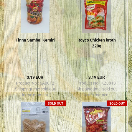
Finna Sambal Kemiri
Royco Chicken broth
220g
3,19 EUR
3,19 EUR
Product No.: SA0012
Product No.: KZ0013
Shippingtime:
sold out
Shippingtime:
sold out
in the moment
in the moment
SOLD OUT
SOLD OUT