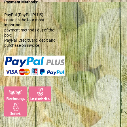
Payment Methods:
PayPal (PayPal PLUS)
contains the four most
important
payment methods out of the
box:
PayPal, CreditCard, debit and
purchase on invoice