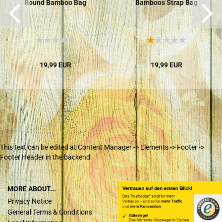
Round Bamboo Bag
Bamboos Strap Bag
19,99 EUR
19,99 EUR
This text can be edited at Content Manager -> Elements -> Footer ->
Footer Header in the backend.
MORE ABOUT...
Privacy Notice
General Terms & Conditions