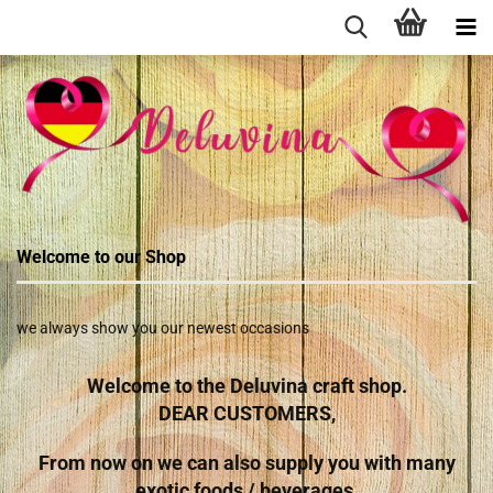
Welcome to our Shop
we always show you our newest occasions
Welcome to the Deluvina craft shop.
DEAR CUSTOMERS,
From now on we can also supply you with many
exotic foods / beverages.