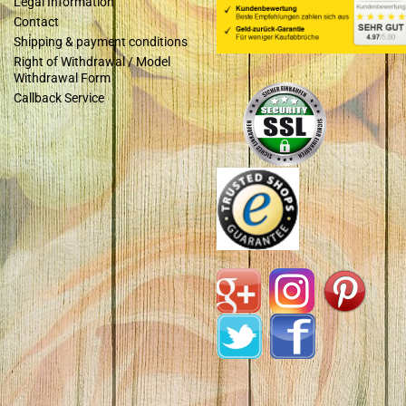
Legal Information
Contact
Shipping & payment conditions
Right of Withdrawal / Model
Withdrawal Form
Callback Service