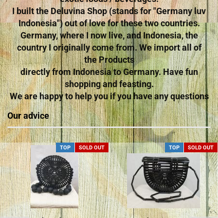
I built the Deluvina Shop (stands for "Germany luv
Indonesia") out of love for these two countries.
Germany, where I now live, and Indonesia, the
country I originally come from. We import all of
the Products
directly from Indonesia to Germany. Have fun
shopping and feasting.
We are happy to help you if you have any questions
Our advice
TOP
SOLD OUT
TOP
SOLD OUT