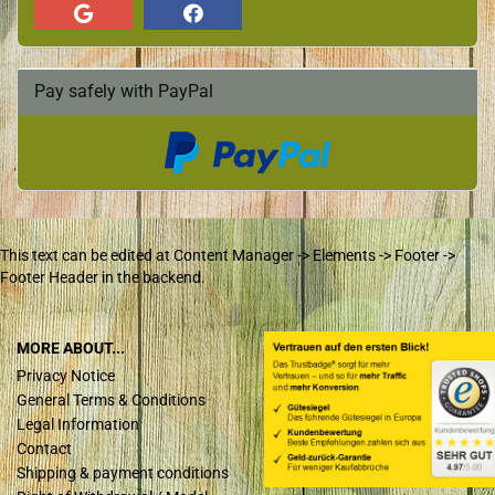
Pay safely with PayPal
This text can be edited at Content Manager -> Elements -> Footer ->
Footer Header in the backend.
MORE ABOUT...
Privacy Notice
General Terms & Conditions
Legal Information
Contact
Shipping & payment conditions