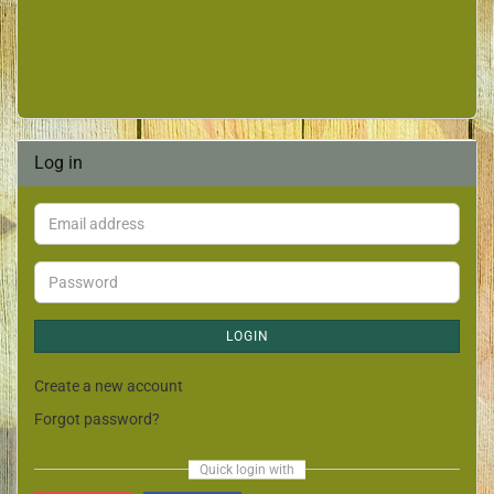
Log in
LOGIN
Create a new account
Forgot password?
Quick login with