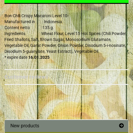
Bon Chili Crispy Macaroni Level 10
Manufactured in : Indonesia.
Content netto : 135 g.
Ingredients : Wheat Flour, Level 15 Hot Spices (Chili Powder,
Fried Shallots, Salt, Brown Sugar, Monosodium Glutamate,
Vegetable Oil, Garlic Powder, Onion Powder, Disodium 5-i-nosinate,
Disodium 5-guanylate, Yeast Extract), Vegetable Oil.
* expire date
16.01.2025
Customer reviews
New products