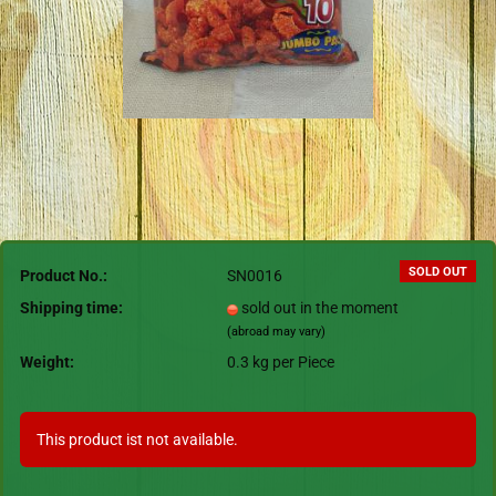
SOLD OUT
Product No.:
SN0016
Shipping time:
sold out in the moment
(abroad may vary)
Weight:
0.3
kg per Piece
This product ist not available.