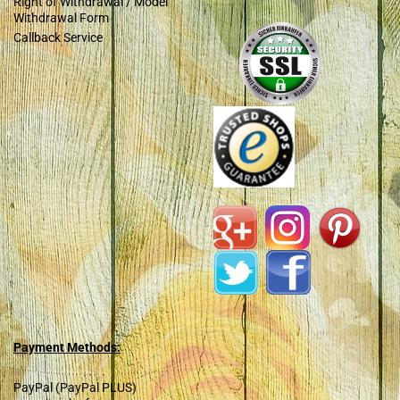
Right of Withdrawal / Model
Withdrawal Form
Callback Service
Payment Methods:
PayPal (PayPal PLUS)