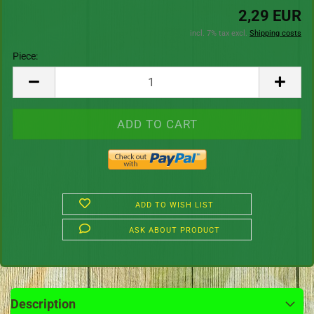
2,29 EUR
incl. 7% tax excl.
Shipping costs
Piece:
Piece
ADD TO WISH LIST
ASK ABOUT PRODUCT
Description