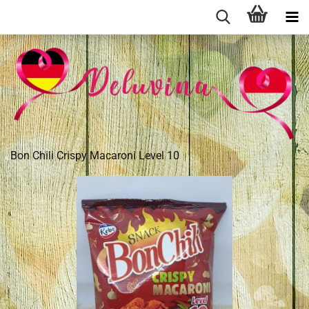
Bon Chili Crispy Macaroni Level 10