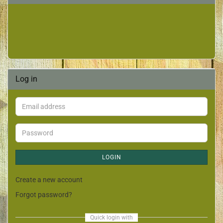
Log in
LOGIN
Create a new account
Forgot password?
Quick login with