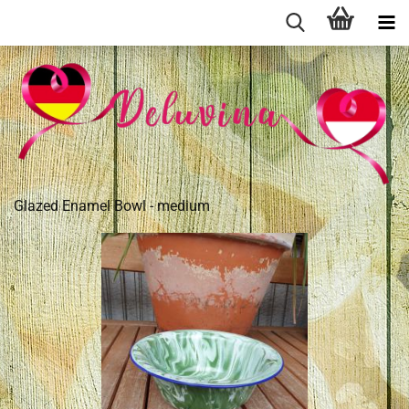
Glazed Enamel Bowl - medium