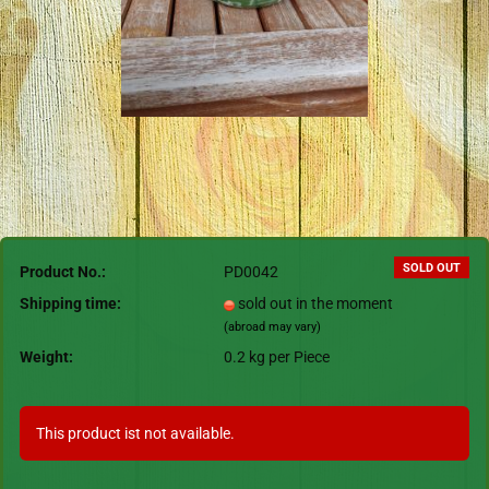
SOLD OUT
Product No.:
PD0042
Shipping time:
sold out in the moment
(abroad may vary)
Weight:
0.2
kg per Piece
This product ist not available.