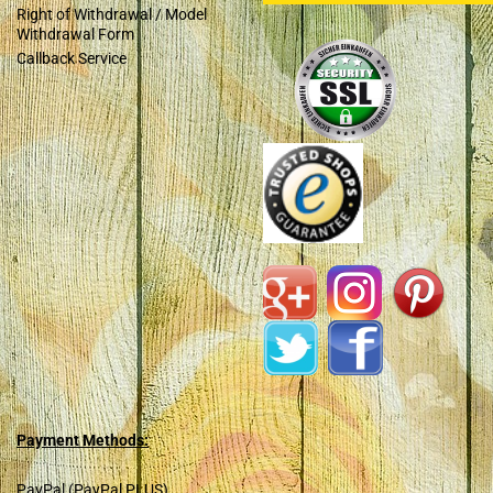
Right of Withdrawal / Model
Withdrawal Form
Callback Service
Payment Methods:
PayPal (PayPal PLUS)