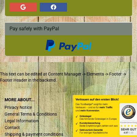
Pay safely with PayPal
This text can be edited at Content Manager -> Elements -> Footer ->
Footer Header in the backend.
MORE ABOUT...
Privacy Notice
General Terms & Conditions
Legal Information
Contact
Shipping & payment conditions