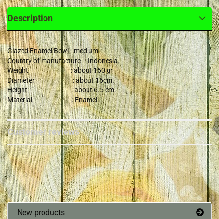
Description
Glazed Enamel Bowl - medium
Country of manufacture : Indonesia.
Weight : about 150 gr
Diameter : about 16cm.
Height : about 6.5 cm.
Material : Enamel.
Customer reviews
New products