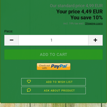
Our standard price 4,99 EUR
Your price 4,49 EUR
You save 10%
incl. 19% tax excl.
Shipping costs
Piece:
Piece
ADD TO WISH LIST
ASK ABOUT PRODUCT