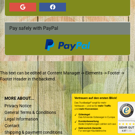
Pay safely with PayPal
This text can be edited at Content Manager -> Elements -> Footer ->
Footer Header in the backend.
MORE ABOUT...
Privacy Notice
General Terms & Conditions
Legal Information
Contact
Shipping & payment conditions