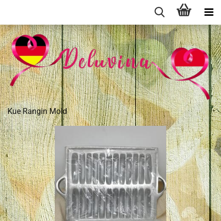
Kue Rangin Mold