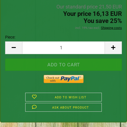
Our standard price 21,50 EUR
Your price 16,13 EUR
You save 25%
incl. 19% tax excl.
Shipping costs
Piece:
Piece
ADD TO WISH LIST
ASK ABOUT PRODUCT