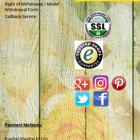
Right of Withdrawal / Model
Withdrawal Form
Callback Service
Payment Methods:
PayPal (PayPal PLUS)