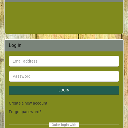
Log in
LOGIN
Create a new account
Forgot password?
Quick login with