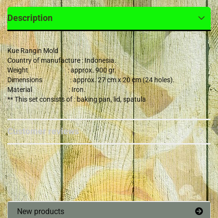
Description
Kue Rangin Mold
Country of manufacture : Indonesia.
Weight : approx. 900 gr.
Dimensions : approx. 27 cm x 20 cm (24 holes).
Material : Iron.
** This set consists of : baking pan, lid, spatula
Customer reviews
New products