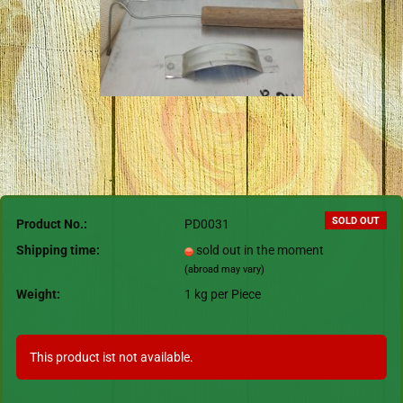
SOLD OUT
Product No.:
PD0031
Shipping time:
sold out in the moment
(abroad may vary)
Weight:
1
kg per Piece
This product ist not available.