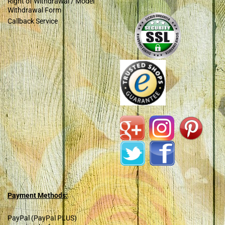
Right of Withdrawal / Model
Withdrawal Form
Callback Service
Payment Methods:
PayPal (PayPal PLUS)