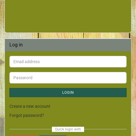
Log in
LOGIN
Create a new account
Forgot password?
Quick login with