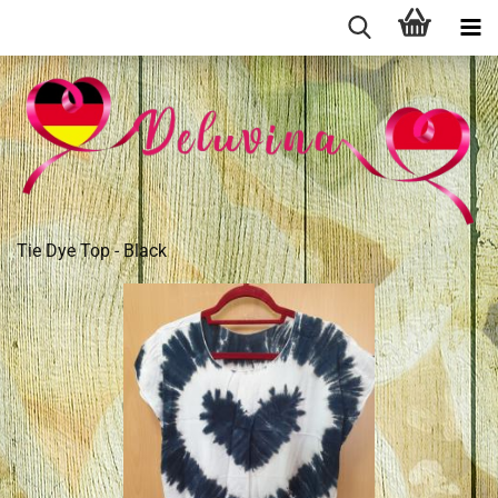
Tie Dye Top - Black