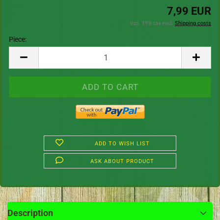
7,99 EUR
incl. 19% tax excl.
Shipping costs
Piece:
Piece
ADD TO WISH LIST
ASK ABOUT PRODUCT
Description