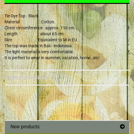
Tie Dye Top - Black
Material : Cotton.
Chest circumference : approx. 110 cm.
Length : about 65 cm
Size : Equivalent to M in EU.
The top was made in Bali - Indonesia.
The light material is very comfortable.
It is perfect to wear in summer, vacation, home , atc.
Customer reviews
New products