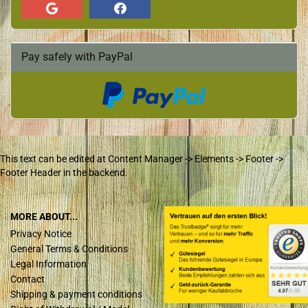
Pay safely with PayPal
This text can be edited at Content Manager -> Elements -> Footer ->
Footer Header in the backend.
MORE ABOUT...
Privacy Notice
General Terms & Conditions
Legal Information
Contact
Shipping & payment conditions