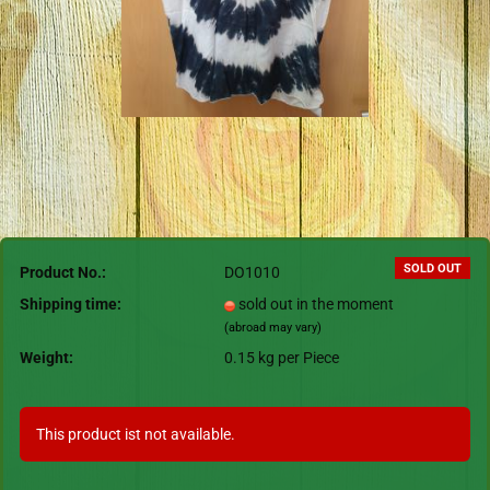
SOLD OUT
Product No.:
DO1010
Shipping time:
sold out in the moment
(abroad may vary)
Weight:
0.15
kg per Piece
This product ist not available.